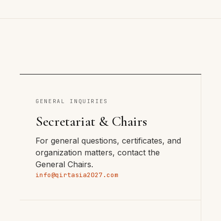
GENERAL INQUIRIES
Secretariat & Chairs
For general questions, certificates, and
organization matters, contact the
General Chairs.
info@qirtasia2027.com