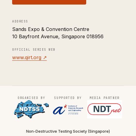
ADDRESS
Sands Expo & Convention Centre
10 Bayfront Avenue, Singapore 018956
OFFICIAL SERIES WEB
www.qirt.org ↗
ORGANISED BY
SUPPORTED BY
MEDIA PARTNER
Non-Destructive Testing Society (Singapore)