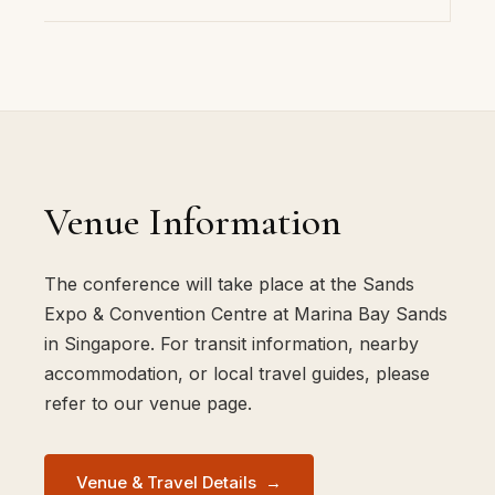
Venue Information
The conference will take place at the Sands
Expo & Convention Centre at Marina Bay Sands
in Singapore. For transit information, nearby
accommodation, or local travel guides, please
refer to our venue page.
Venue & Travel Details
→