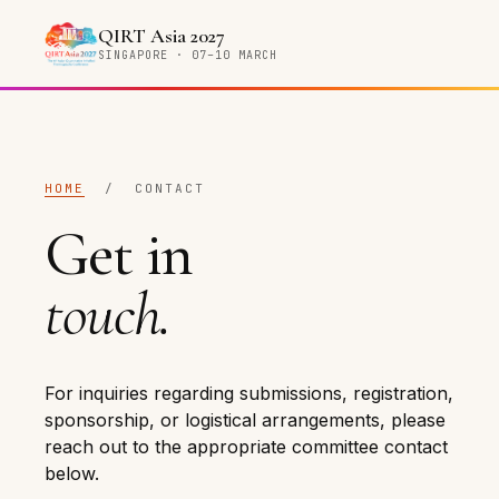
QIRT Asia 2027
SINGAPORE · 07–10 MARCH
HOME
/ CONTACT
Get in
touch.
For inquiries regarding submissions, registration,
sponsorship, or logistical arrangements, please
reach out to the appropriate committee contact
below.