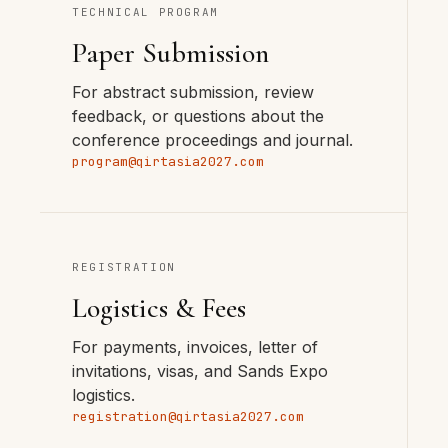
TECHNICAL PROGRAM
Paper Submission
For abstract submission, review
feedback, or questions about the
conference proceedings and journal.
program@qirtasia2027.com
REGISTRATION
Logistics & Fees
For payments, invoices, letter of
invitations, visas, and Sands Expo
logistics.
registration@qirtasia2027.com